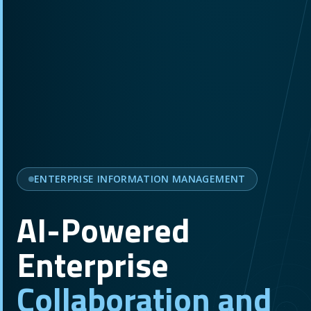
ENTERPRISE INFORMATION MANAGEMENT
AI-Powered
Enterprise
Collaboration and