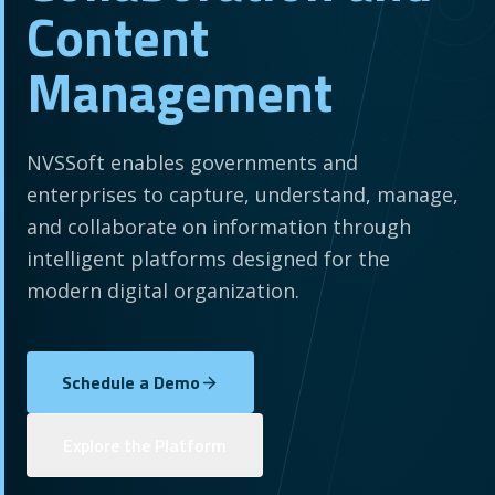
Content
Management
NVSSoft enables governments and
enterprises to capture, understand, manage,
and collaborate on information through
intelligent platforms designed for the
modern digital organization.
Schedule a Demo
Explore the Platform