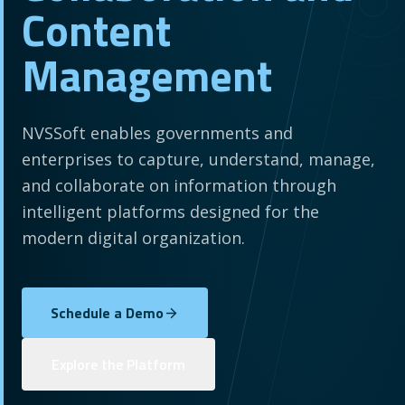
Content
Management
NVSSoft enables governments and
enterprises to capture, understand, manage,
and collaborate on information through
intelligent platforms designed for the
modern digital organization.
Schedule a Demo
Explore the Platform