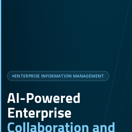
ENTERPRISE INFORMATION MANAGEMENT
AI-Powered
Enterprise
Collaboration and