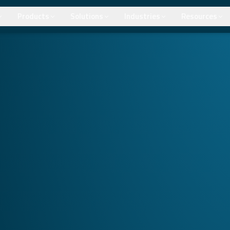
Products
Solutions
Industries
Resources