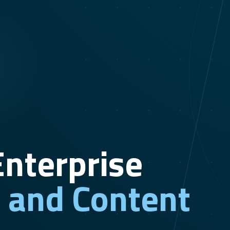
nterprise
n and Content