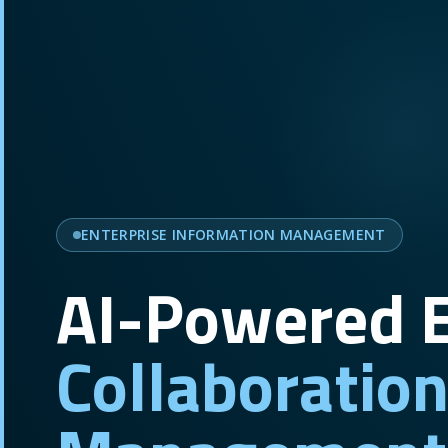
ENTERPRISE INFORMATION MANAGEMENT
AI-Powered E
Collaboratio