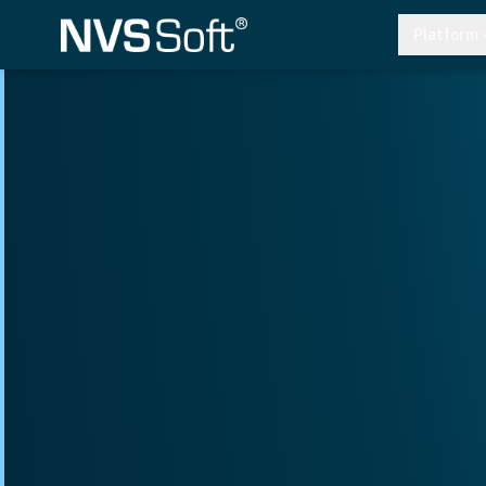
Platform