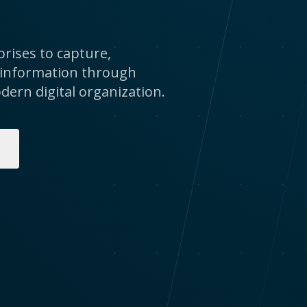
rises to capture,
 information through
dern digital organization.