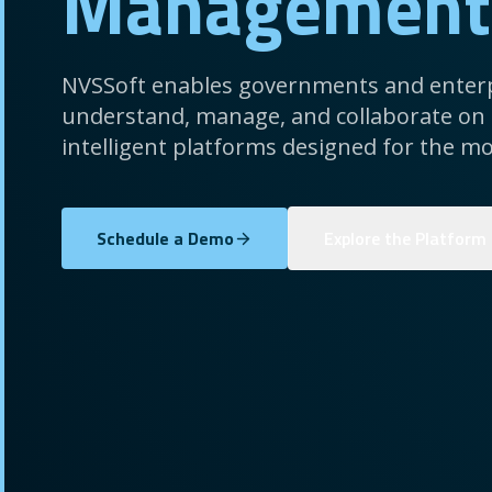
Management
NVSSoft enables governments and enterp
understand, manage, and collaborate on
intelligent platforms designed for the mo
Schedule a Demo
Explore the Platform