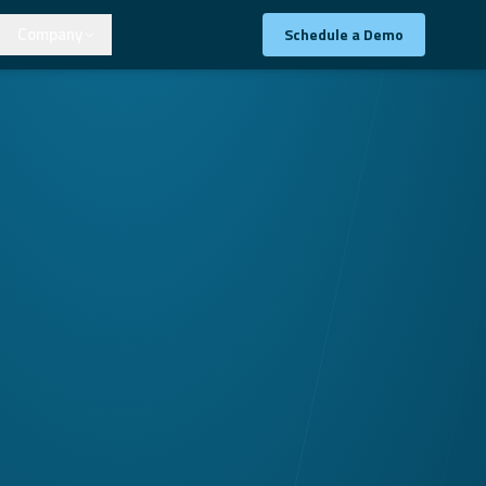
Company
Schedule a Demo