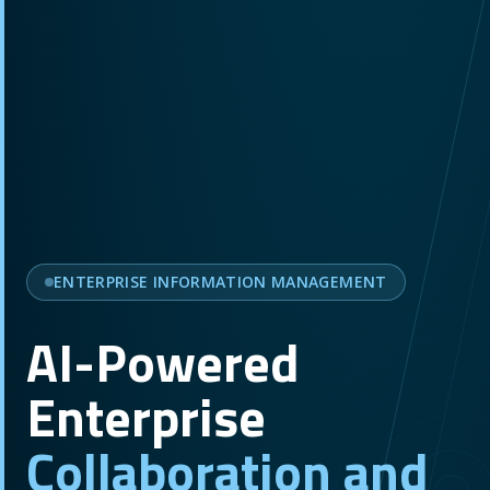
ENTERPRISE INFORMATION MANAGEMENT
AI-Powered
Enterprise
Collaboration and