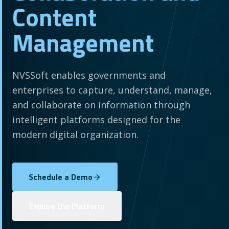
Content
Management
NVSSoft enables governments and
enterprises to capture, understand, manage,
and collaborate on information through
intelligent platforms designed for the
modern digital organization.
Schedule a Demo
Explore the Platform