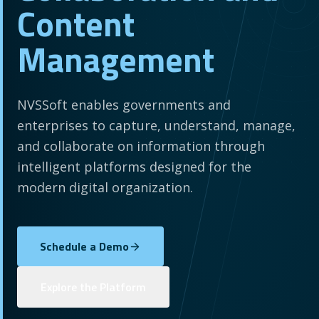
Content
Management
NVSSoft enables governments and
enterprises to capture, understand, manage,
and collaborate on information through
intelligent platforms designed for the
modern digital organization.
Schedule a Demo
Explore the Platform