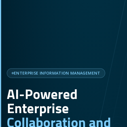
ENTERPRISE INFORMATION MANAGEMENT
AI-Powered
Enterprise
Collaboration and