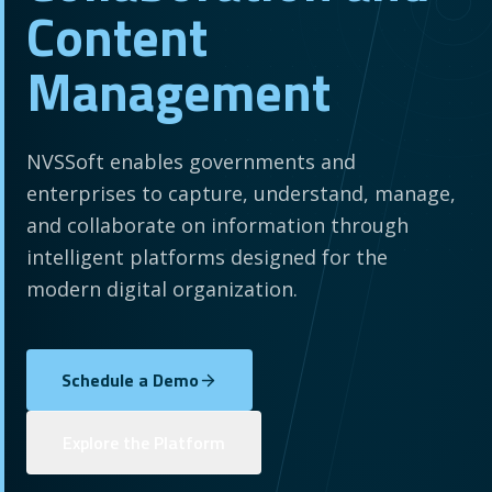
Content
Management
NVSSoft enables governments and
enterprises to capture, understand, manage,
and collaborate on information through
intelligent platforms designed for the
modern digital organization.
Schedule a Demo
Explore the Platform