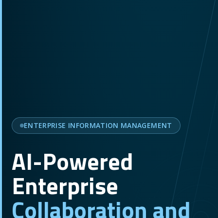
ENTERPRISE INFORMATION MANAGEMENT
AI-Powered
Enterprise
Collaboration and