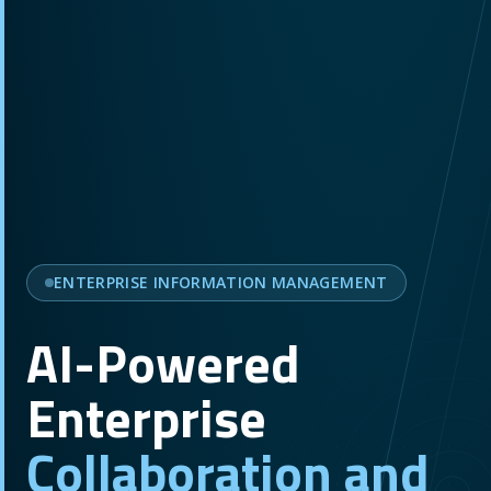
ENTERPRISE INFORMATION MANAGEMENT
AI-Powered
Enterprise
Collaboration and