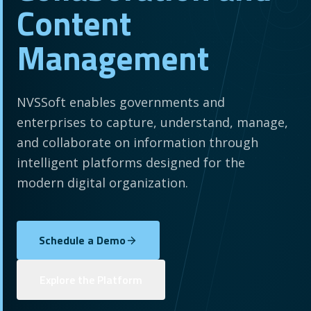
Content
Management
NVSSoft enables governments and
enterprises to capture, understand, manage,
and collaborate on information through
intelligent platforms designed for the
modern digital organization.
Schedule a Demo
Explore the Platform