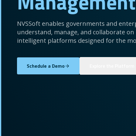
Management
NVSSoft enables governments and enterp
understand, manage, and collaborate on
intelligent platforms designed for the mo
Schedule a Demo
Explore the Platform