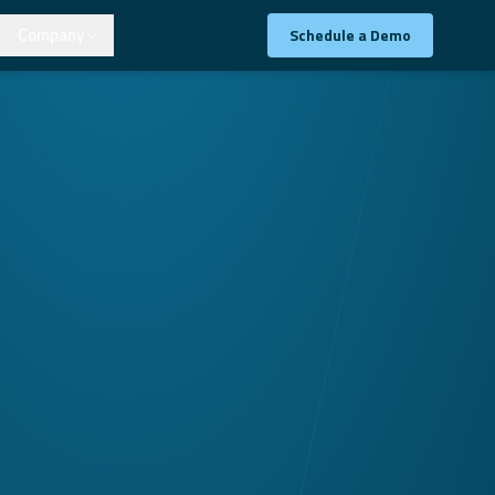
Company
Schedule a Demo