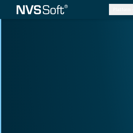
Platform