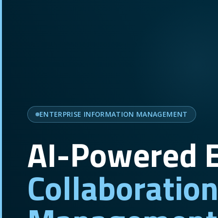
ENTERPRISE INFORMATION MANAGEMENT
AI-Powered E
Collaboratio