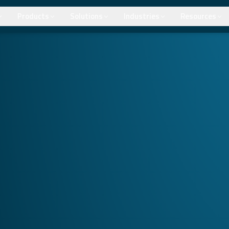
Products
Solutions
Industries
Resources