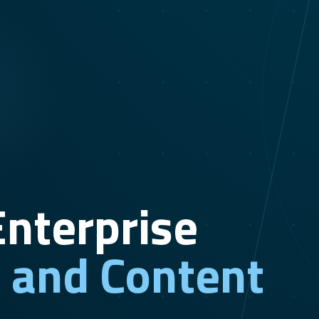
nterprise
n and Content