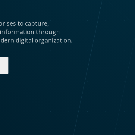
rises to capture,
 information through
dern digital organization.